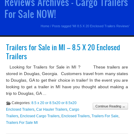
Reviews Archives - Cargo Trailers
For Sale NOW!
Home
/
Posts tagged 'MI 8.5 X 20 Enclosed Trailers Reviews'
Trailers for Sale in MI – 8.5 X 20 Enclosed
Trailers
Looking for Trailers for Sale in MI ? These trailers are
stored in Douglas, Georgia. Customers travel from many states
to Douglas, GA to get their choice in trailer! In the event you are
looking to get a trailer in MI have you thought about making a
trip to Douglas, GA ...
Categories:
8.5 x 20 or 8.5x20 or 8.5x20
Continue Reading →
Enclosed Trailers
,
Car Hauler Trailers
,
Cargo
Trailers
,
Enclosed Cargo Trailers
,
Enclosed Trailers
,
Trailers For Sale
,
Trailers For Sale MI