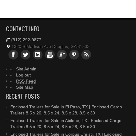
CONTACT INFO
(912) 292-9877
1320 S Madison Ave Douglas, GA 31533
Site Admin
Log out
RSS Feed
Site Map
RECENT POSTS
Enclosed Trailers for Sale in El Paso, TX | Enclosed Cargo
Trailers 8.5 x 20, 8.5 x 24, 8.5 x 28, 8.5 x 30
Enclosed Trailers for Sale in Abilene, TX | Enclosed Cargo
Trailers 8.5 x 20, 8.5 x 24, 8.5 x 28, 8.5 x 30
Enclosed Trailers for Sale in Corpus Christi, TX | Enclosed