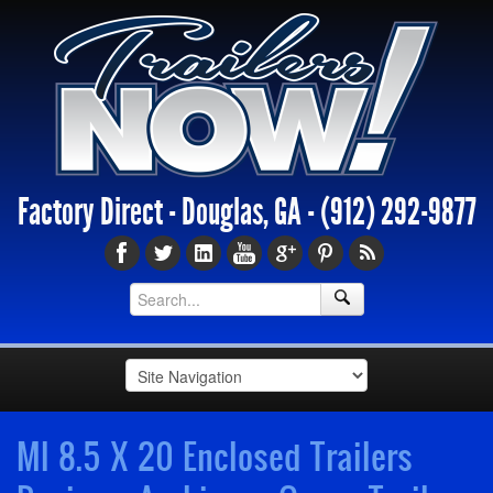
Factory Direct - Douglas, GA -
(912) 292-9877
MI 8.5 X 20 Enclosed Trailers