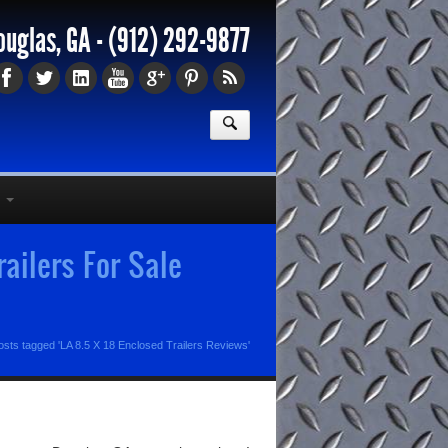
ouglas, GA -
(912) 292-9877
ailers For Sale
osts tagged 'LA 8.5 X 18 Enclosed Trailers Reviews'