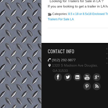
Looking for Trailers for Sale in LA ? 
If you are looking to get a trailer in LA
Categories:
8.5 x 18 or 8.5x18 Enclosed Tr
Trailers For Sale LA
CONTACT INFO
(912) 292-9877
1320 S Madison Ave Douglas,
GA 31533