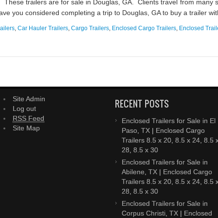
These trailers are for sale in Douglas, GA. Clients travel from many 
 have you considered completing a trip to Douglas, GA to buy a trailer wit
ailers
,
Car Hauler Trailers
,
Cargo Trailers
,
Enclosed Cargo Trailers
,
Enclosed Trail
Site Admin
RECENT POSTS
Log out
RSS Feed
Enclosed Trailers for Sale in El
Site Map
Paso, TX | Enclosed Cargo
Trailers 8.5 x 20, 8.5 x 24, 8.5 
28, 8.5 x 30
Enclosed Trailers for Sale in
Abilene, TX | Enclosed Cargo
Trailers 8.5 x 20, 8.5 x 24, 8.5 
28, 8.5 x 30
Enclosed Trailers for Sale in
Corpus Christi, TX | Enclosed