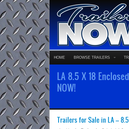
HOME
BROWSE TRAILERS
TR
LA 8.5 X 18 Enclosed
NOW!
Trailers for Sale in LA – 8.