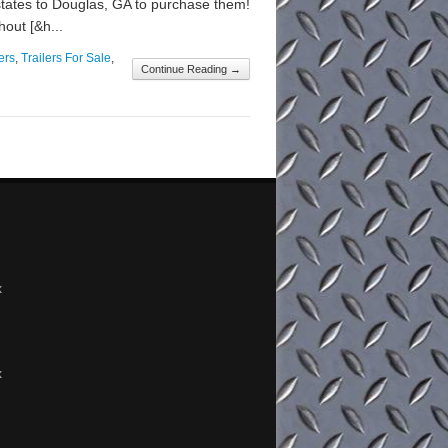
states to Douglas, GA to purchase them!
hout [&h...
ers
,
Trailers For Sale
,
Continue Reading →
x
x