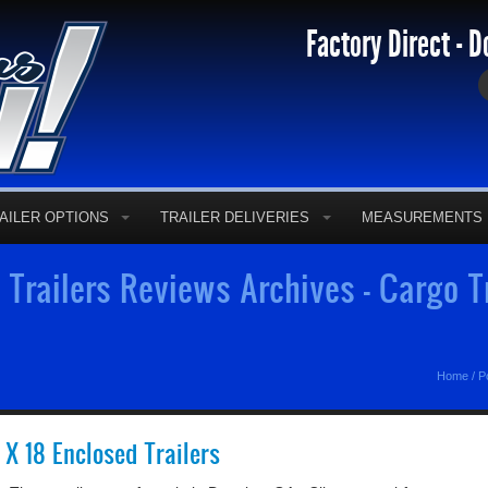
Factory Direct - D
AILER OPTIONS
TRAILER DELIVERIES
MEASUREMENTS
 Trailers Reviews Archives - Cargo Tr
Home
/
P
5 X 18 Enclosed Trailers