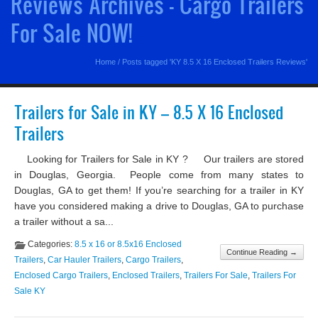
Reviews Archives - Cargo Trailers
For Sale NOW!
Home
/
Posts tagged 'KY 8.5 X 16 Enclosed Trailers Reviews'
Trailers for Sale in KY – 8.5 X 16 Enclosed
Trailers
Looking for Trailers for Sale in KY ? Our trailers are stored
in Douglas, Georgia. People come from many states to
Douglas, GA to get them! If you’re searching for a trailer in KY
have you considered making a drive to Douglas, GA to purchase
a trailer without a sa...
Categories:
8.5 x 16 or 8.5x16 Enclosed
Continue Reading →
Trailers
,
Car Hauler Trailers
,
Cargo Trailers
,
Enclosed Cargo Trailers
,
Enclosed Trailers
,
Trailers For Sale
,
Trailers For
Sale KY