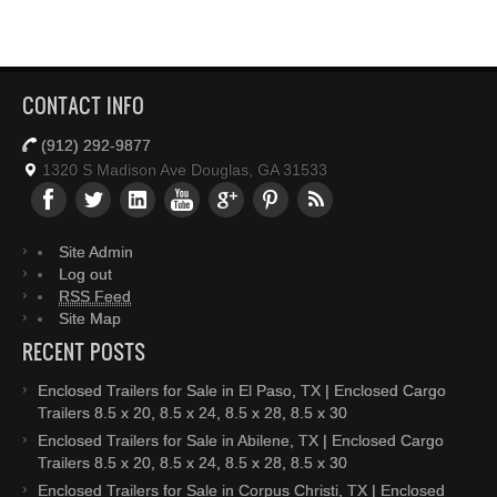
CONTACT INFO
(912) 292-9877
1320 S Madison Ave Douglas, GA 31533
Site Admin
Log out
RSS Feed
Site Map
RECENT POSTS
Enclosed Trailers for Sale in El Paso, TX | Enclosed Cargo
Trailers 8.5 x 20, 8.5 x 24, 8.5 x 28, 8.5 x 30
Enclosed Trailers for Sale in Abilene, TX | Enclosed Cargo
Trailers 8.5 x 20, 8.5 x 24, 8.5 x 28, 8.5 x 30
Enclosed Trailers for Sale in Corpus Christi, TX | Enclosed