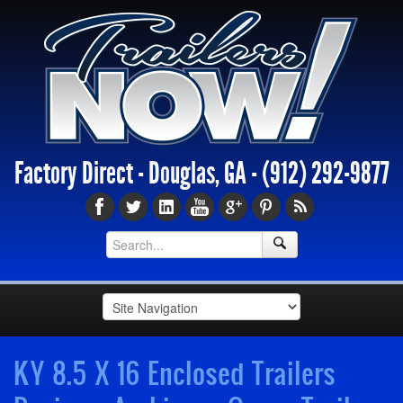
Factory Direct - Douglas, GA -
(912) 292-9877
KY 8.5 X 16 Enclosed Trailers