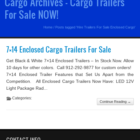
Cargo Archives - Cargo Trailers
For Sale NOW!
Home
/
Posts tagged 'Hire Trailers For Sale Enclosed Cargo'
7×14 Enclosed Cargo Trailers For Sale
Get Black & White 7×14 Enclosed Trailers – In Stock Now. Allow
10 days for other colors. Call 912-292-9877 for custom orders!
7×14 Enclosed Trailer Features that Set Us Apart from the
Competition. All Enclosed Cargo Trailers Now Have: LED 12V
Light Package Rad...
Categories:
Continue Reading →