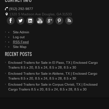
CONTACT INFO
(912) 292-9877
1320 S Madison Ave Douglas, GA 31533
Site Admin
Log out
RSS Feed
Site Map
RECENT POSTS
Enclosed Trailers for Sale in El Paso, TX | Enclosed Cargo
Trailers 8.5 x 20, 8.5 x 24, 8.5 x 28, 8.5 x 30
Enclosed Trailers for Sale in Abilene, TX | Enclosed Cargo
Trailers 8.5 x 20, 8.5 x 24, 8.5 x 28, 8.5 x 30
Enclosed Trailers for Sale in Corpus Christi, TX | Enclosed
Cargo Trailers 8.5 x 20, 8.5 x 24, 8.5 x 28, 8.5 x 30