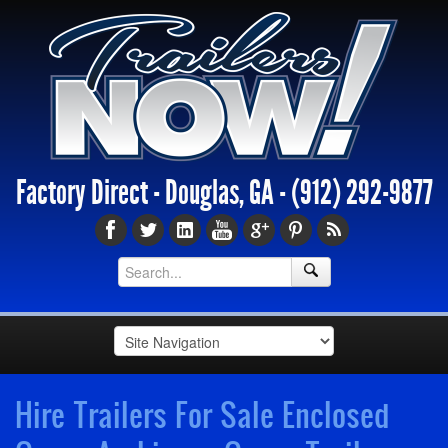
Factory Direct - Douglas, GA -
(912) 292-9877
Hire Trailers For Sale Enclosed