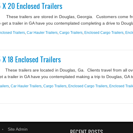
5 X 20 Enclosed Trailers
? These trailers are stored in Douglas, Georgia. Customers come fro
g to get a trailer in GA have you contemplated completing a drive to Dougla
nclosed Trailers
,
Car Hauler Trailers
,
Cargo Trailers
,
Enclosed Cargo Trailers
,
Encl
5 X 18 Enclosed Trailers
These trailers are located in Douglas, Ga. Clients travel from all ove
get a trailer in GA have you contemplated making a trip to Douglas, GA to 
ailers
,
Car Hauler Trailers
,
Cargo Trailers
,
Enclosed Cargo Trailers
,
Enclosed Trail
Site Admin
RECENT POSTS