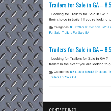
Trailers for Sale in GA – 8.
Looking for Trailers for Sale in GA 
their choice in trailer! If you’re lookin
Categories:
8.5 x 20 or 8.5x20 or 8.5x20 E
For Sale
,
Trailers For Sale GA
Trailers for Sale in GA – 8.
Looking for Trailers for Sale in GA ? 
trailer! In the event you are looking to 
Categories:
8.5 x 18 or 8.5x18 Enclosed Tr
Trailers For Sale GA
CONTACT INFO