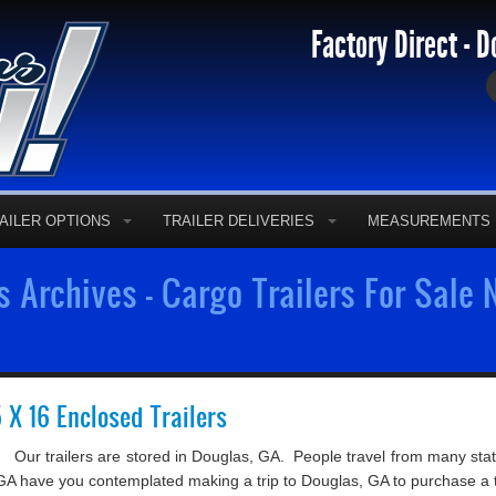
Factory Direct - D
AILER OPTIONS
TRAILER DELIVERIES
MEASUREMENTS
s Archives - Cargo Trailers For Sale
5 X 16 Enclosed Trailers
Our trailers are stored in Douglas, GA. People travel from many state
 in GA have you contemplated making a trip to Douglas, GA to purchase a tr