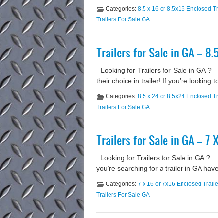
Categories:
8.5 x 16 or 8.5x16 Enclosed Tr
Trailers For Sale GA
Trailers for Sale in GA – 8.
Looking for Trailers for Sale in GA 
their choice in trailer! If you’re lookin
Categories:
8.5 x 24 or 8.5x24 Enclosed Tr
Trailers For Sale GA
Trailers for Sale in GA – 7 
Looking for Trailers for Sale in GA ? O
you’re searching for a trailer in GA hav
Categories:
7 x 16 or 7x16 Enclosed Traile
Trailers For Sale GA