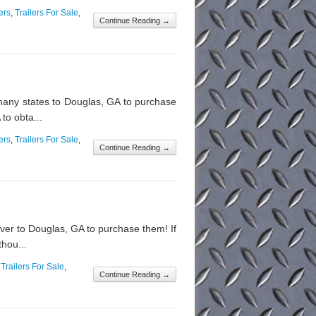
ers
,
Trailers For Sale
,
Continue Reading →
any states to Douglas, GA to purchase
to obta...
ers
,
Trailers For Sale
,
Continue Reading →
over to Douglas, GA to purchase them! If
thou...
,
Trailers For Sale
,
Continue Reading →