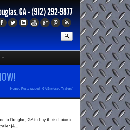
ouglas, GA -
(912) 292-9877
 NOW!
Home
/
Posts tagged ' GA Enclosed Trailers'
s to Douglas, GA to buy their choice in
ailer [&...