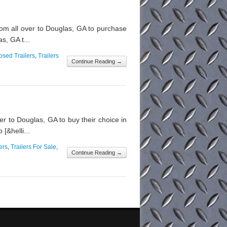
m all over to Douglas, GA to purchase
s, GA t...
osed Trailers
,
Trailers
Continue Reading →
r to Douglas, GA to buy their choice in
[&helli...
ers
,
Trailers For Sale
,
Continue Reading →