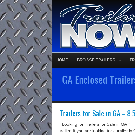
HOME
BROWSE TRAILERS
TR
GA Enclosed Trailer
Trailers for Sale in GA – 8.
Looking for Trailers for Sale in GA ? 
trailer! If you are looking for a trailer