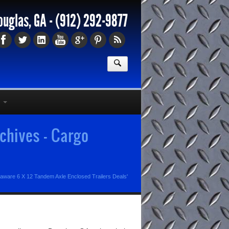
ouglas, GA -
(912) 292-9877
chives - Cargo
laware 6 X 12 Tandem Axle Enclosed Trailers Deals'