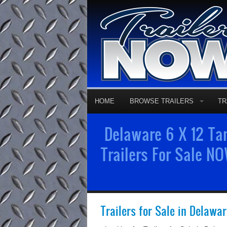
HOME
BROWSE TRAILERS
TR
Delaware 6 X 12 Tan
Trailers For Sale NO
Trailers for Sale in Delawa