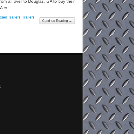
m all over to Douglas, GA to buy their
 to ...
osed Trailers
,
Trailers
Continue Reading →
x
x