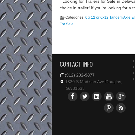
Looking for Trailers for Sale in Dela
choice in trailer! If you’re looking for a
Categories:
6 x 12 or 6x12 Tandem Axle En
For Sale
CONTACT INFO
(912) 292-9877
1320 S Madison Ave Douglas,
GA 31533