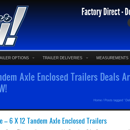
Factory Direct - D
AILER OPTIONS
TRAILER DELIVERIES
MEASUREMENTS
dem Axle Enclosed Trailers Deals Ar
W!
Home
/
Posts tagged ' De
re – 6 X 12 Tandem Axle Enclosed Trailers