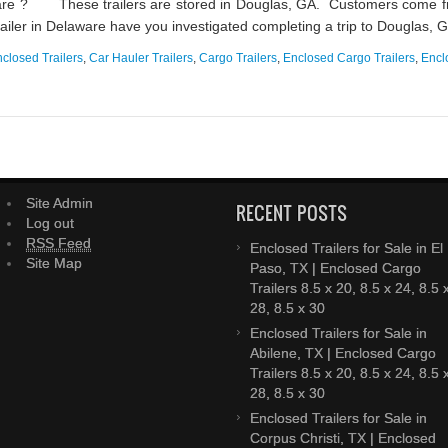
ware ? These trailers are stored in Douglas, GA. Customers come fro
 trailer in Delaware have you investigated completing a trip to Douglas, GA
closed Trailers
,
Car Hauler Trailers
,
Cargo Trailers
,
Enclosed Cargo Trailers
,
Encl
Site Admin
RECENT POSTS
Log out
RSS Feed
Enclosed Trailers for Sale in El
Site Map
Paso, TX | Enclosed Cargo
Trailers 8.5 x 20, 8.5 x 24, 8.5 
28, 8.5 x 30
Enclosed Trailers for Sale in
Abilene, TX | Enclosed Cargo
Trailers 8.5 x 20, 8.5 x 24, 8.5 
28, 8.5 x 30
Enclosed Trailers for Sale in
Corpus Christi, TX | Enclosed