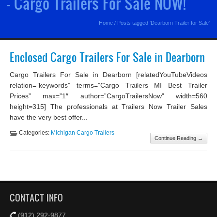
- Cargo Trailers For Sale NOW!
Home
/
Posts tagged 'Dearborn Trailer for Sale'
Enclosed Cargo Trailers For Sale in Dearborn
Cargo Trailers For Sale in Dearborn [relatedYouTubeVideos
relation=”keywords” terms=”Cargo Trailers MI Best Trailer
Prices” max=”1″ author=”CargoTrailersNow” width=560
height=315] The professionals at Trailers Now Trailer Sales
have the very best offer...
Categories:
Michigan Cargo Trailers
Continue Reading →
CONTACT INFO
(912) 292-9877