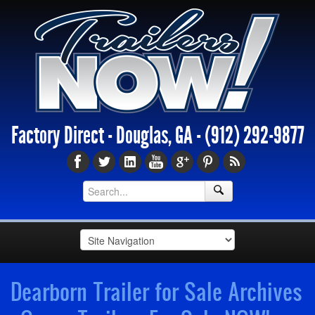
Factory Direct - Douglas, GA -
(912) 292-9877
Dearborn Trailer for Sale Archives