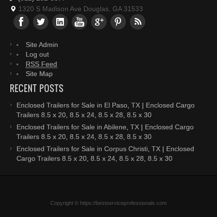
1320 S Madison Ave Douglas, GA 31533
Site Admin
Log out
RSS Feed
Site Map
RECENT POSTS
Enclosed Trailers for Sale in El Paso, TX | Enclosed Cargo
Trailers 8.5 x 20, 8.5 x 24, 8.5 x 28, 8.5 x 30
Enclosed Trailers for Sale in Abilene, TX | Enclosed Cargo
Trailers 8.5 x 20, 8.5 x 24, 8.5 x 28, 8.5 x 30
Enclosed Trailers for Sale in Corpus Christi, TX | Enclosed
Cargo Trailers 8.5 x 20, 8.5 x 24, 8.5 x 28, 8.5 x 30
Copyright © https://bestserviceprofessionals.com