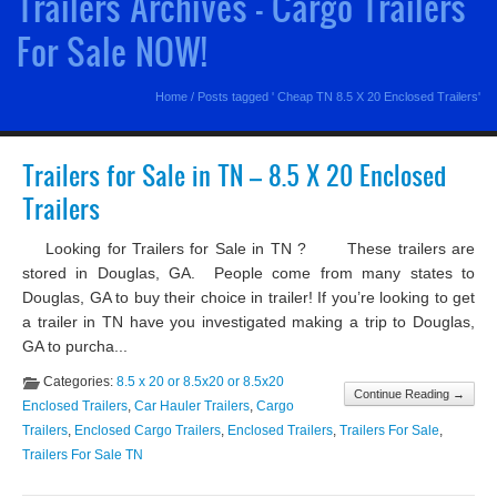
Trailers Archives - Cargo Trailers
For Sale NOW!
Home
/
Posts tagged ' Cheap TN 8.5 X 20 Enclosed Trailers'
Trailers for Sale in TN – 8.5 X 20 Enclosed
Trailers
Looking for Trailers for Sale in TN ? These trailers are
stored in Douglas, GA. People come from many states to
Douglas, GA to buy their choice in trailer! If you’re looking to get
a trailer in TN have you investigated making a trip to Douglas,
GA to purcha...
Categories:
8.5 x 20 or 8.5x20 or 8.5x20
Continue Reading →
Enclosed Trailers
,
Car Hauler Trailers
,
Cargo
Trailers
,
Enclosed Cargo Trailers
,
Enclosed Trailers
,
Trailers For Sale
,
Trailers For Sale TN