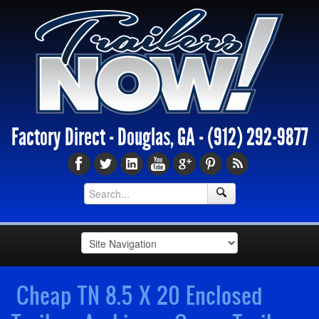
Factory Direct - Douglas, GA -
(912) 292-9877
Cheap TN 8.5 X 20 Enclosed