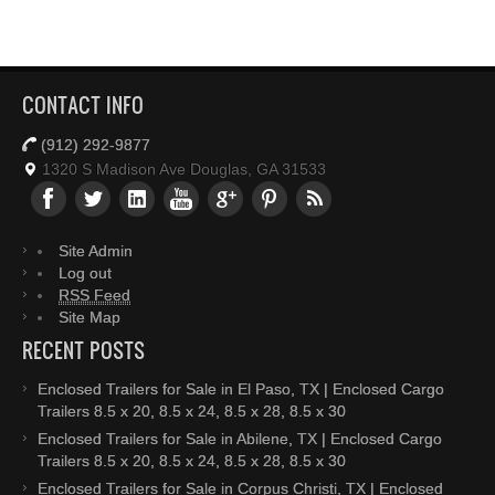
CONTACT INFO
(912) 292-9877
1320 S Madison Ave Douglas, GA 31533
Site Admin
Log out
RSS Feed
Site Map
RECENT POSTS
Enclosed Trailers for Sale in El Paso, TX | Enclosed Cargo
Trailers 8.5 x 20, 8.5 x 24, 8.5 x 28, 8.5 x 30
Enclosed Trailers for Sale in Abilene, TX | Enclosed Cargo
Trailers 8.5 x 20, 8.5 x 24, 8.5 x 28, 8.5 x 30
Enclosed Trailers for Sale in Corpus Christi, TX | Enclosed