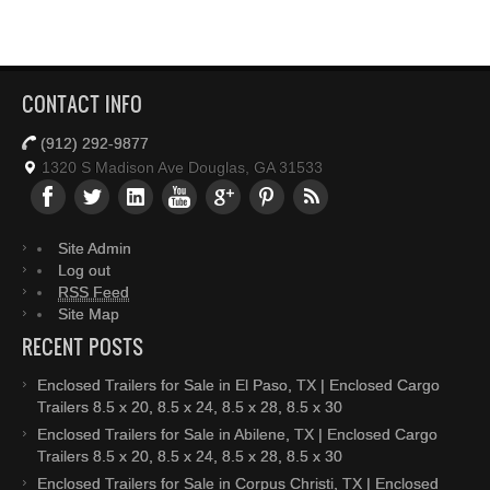
CONTACT INFO
(912) 292-9877
1320 S Madison Ave Douglas, GA 31533
Site Admin
Log out
RSS Feed
Site Map
RECENT POSTS
Enclosed Trailers for Sale in El Paso, TX | Enclosed Cargo
Trailers 8.5 x 20, 8.5 x 24, 8.5 x 28, 8.5 x 30
Enclosed Trailers for Sale in Abilene, TX | Enclosed Cargo
Trailers 8.5 x 20, 8.5 x 24, 8.5 x 28, 8.5 x 30
Enclosed Trailers for Sale in Corpus Christi, TX | Enclosed