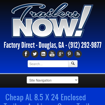
Factory Direct - Douglas, GA -
(912) 292-9877
Cheap AL 8.5 X 24 Enclosed