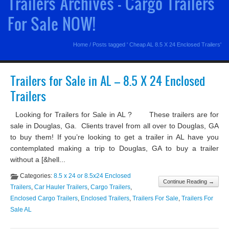
Trailers Archives - Cargo Trailers
For Sale NOW!
Home
/
Posts tagged ' Cheap AL 8.5 X 24 Enclosed Trailers'
Trailers for Sale in AL – 8.5 X 24 Enclosed
Trailers
Looking for Trailers for Sale in AL ? These trailers are for
sale in Douglas, Ga. Clients travel from all over to Douglas, GA
to buy them! If you’re looking to get a trailer in AL have you
contemplated making a trip to Douglas, GA to buy a trailer
without a [&hell...
Categories:
8.5 x 24 or 8.5x24 Enclosed
Continue Reading →
Trailers
,
Car Hauler Trailers
,
Cargo Trailers
,
Enclosed Cargo Trailers
,
Enclosed Trailers
,
Trailers For Sale
,
Trailers For
Sale AL