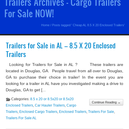
Trailers Archives - Cargo Trailers
For Sale NOW!
Home
/
Posts tagged ' Cheap AL 8.5 X 20 Enclosed Trailers'
Trailers for Sale in AL – 8.5 X 20 Enclosed
Trailers
Looking for Trailers for Sale in AL ? These trailers are
located in Douglas, GA. People travel from all over to Douglas,
GA to purchase their choice in trailer! In the event you are
looking for a trailer in AL have you investigated making a drive to
Douglas, GA to get [...
Categories:
8.5 x 20 or 8.5x20 or 8.5x20
Continue Reading →
Enclosed Trailers
,
Car Hauler Trailers
,
Cargo
Trailers
,
Enclosed Cargo Trailers
,
Enclosed Trailers
,
Trailers For Sale
,
Trailers For Sale AL