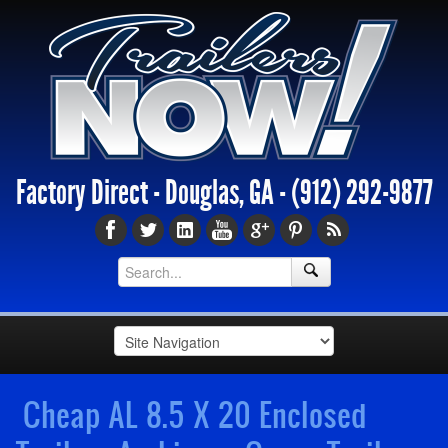
Factory Direct - Douglas, GA -
(912) 292-9877
Cheap AL 8.5 X 20 Enclosed