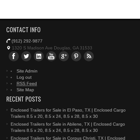
CONTACT INFO
(912) 292-9877
1320 S Madison Ave Douglas, GA 31533
Site Admin
Log out
RSS Feed
Site Map
RECENT POSTS
Enclosed Trailers for Sale in El Paso, TX | Enclosed Cargo
Trailers 8.5 x 20, 8.5 x 24, 8.5 x 28, 8.5 x 30
Enclosed Trailers for Sale in Abilene, TX | Enclosed Cargo
Trailers 8.5 x 20, 8.5 x 24, 8.5 x 28, 8.5 x 30
Enclosed Trailers for Sale in Corpus Christi, TX | Enclosed