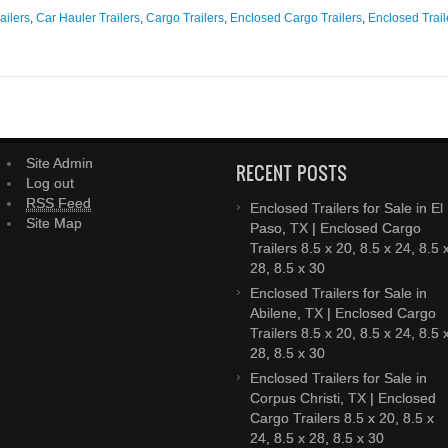
ailers
,
Car Hauler Trailers
,
Cargo Trailers
,
Enclosed Cargo Trailers
,
Enclosed Trail
Site Admin
RECENT POSTS
Log out
RSS Feed
Enclosed Trailers for Sale in El
Site Map
Paso, TX | Enclosed Cargo
Trailers 8.5 x 20, 8.5 x 24, 8.5 
28, 8.5 x 30
Enclosed Trailers for Sale in
Abilene, TX | Enclosed Cargo
Trailers 8.5 x 20, 8.5 x 24, 8.5 
28, 8.5 x 30
Enclosed Trailers for Sale in
Corpus Christi, TX | Enclosed
Cargo Trailers 8.5 x 20, 8.5 x
24, 8.5 x 28, 8.5 x 30