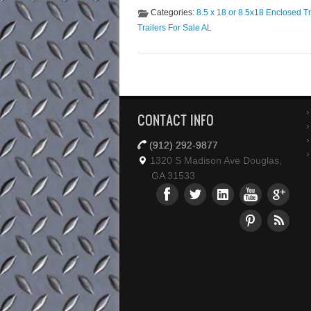
Categories:
8.5 x 18 or 8.5x18 Enclosed Tr
Trailers For Sale AL
CONTACT INFO
(912) 292-9877
1320 S Madison Ave Douglas,
GA 31533