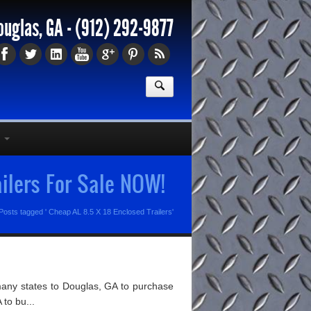
ouglas, GA -
(912) 292-9877
ailers For Sale NOW!
Posts tagged ' Cheap AL 8.5 X 18 Enclosed Trailers'
many states to Douglas, GA to purchase
 to bu...