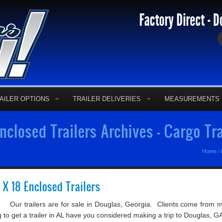
Factory Direct - D
AILER OPTIONS
TRAILER DELIVERIES
MEASUREMENTS
closed Trailers Archives - Cargo Tr
Home
/
5 X 18 Enclosed Trailers
 Our trailers are for sale in Douglas, Georgia. Clients come from 
ing to get a trailer in AL have you considered making a trip to Douglas, GA