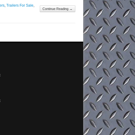
ers
,
Trailers For Sale
,
Continue Reading →
x
x