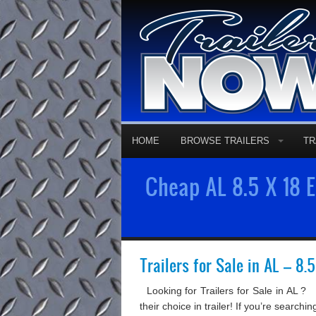
HOME
BROWSE TRAILERS
TR
Cheap AL 8.5 X 18 En
Trailers for Sale in AL – 8.
Looking for Trailers for Sale in AL ?
their choice in trailer! If you’re search