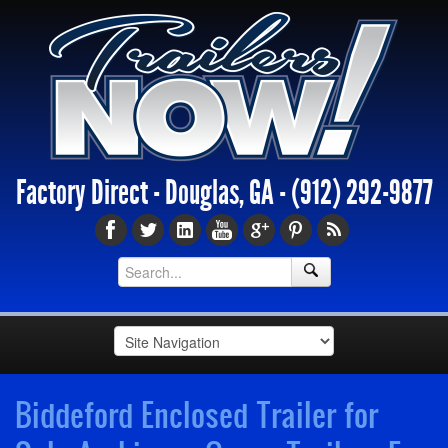
Factory Direct - Douglas, GA -
(912) 292-9877
Biddeford Enclosed Trailer for