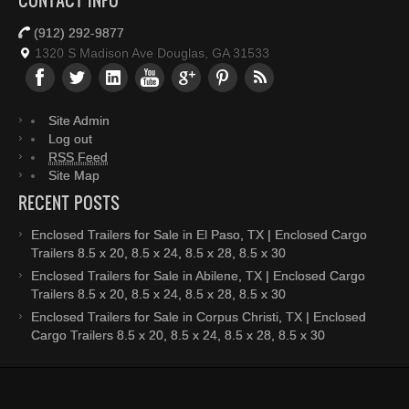
CONTACT INFO
(912) 292-9877
1320 S Madison Ave Douglas, GA 31533
Site Admin
Log out
RSS Feed
Site Map
RECENT POSTS
Enclosed Trailers for Sale in El Paso, TX | Enclosed Cargo
Trailers 8.5 x 20, 8.5 x 24, 8.5 x 28, 8.5 x 30
Enclosed Trailers for Sale in Abilene, TX | Enclosed Cargo
Trailers 8.5 x 20, 8.5 x 24, 8.5 x 28, 8.5 x 30
Enclosed Trailers for Sale in Corpus Christi, TX | Enclosed
Cargo Trailers 8.5 x 20, 8.5 x 24, 8.5 x 28, 8.5 x 30