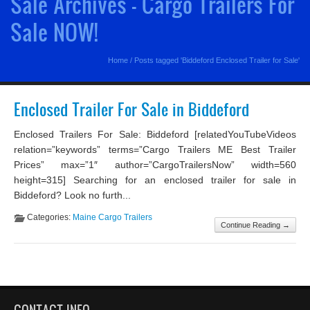
Sale Archives - Cargo Trailers For
Sale NOW!
Home
/
Posts tagged 'Biddeford Enclosed Trailer for Sale'
Enclosed Trailer For Sale in Biddeford
Enclosed Trailers For Sale: Biddeford [relatedYouTubeVideos
relation=”keywords” terms=”Cargo Trailers ME Best Trailer
Prices” max=”1″ author=”CargoTrailersNow” width=560
height=315] Searching for an enclosed trailer for sale in
Biddeford? Look no furth...
Categories:
Maine Cargo Trailers
Continue Reading →