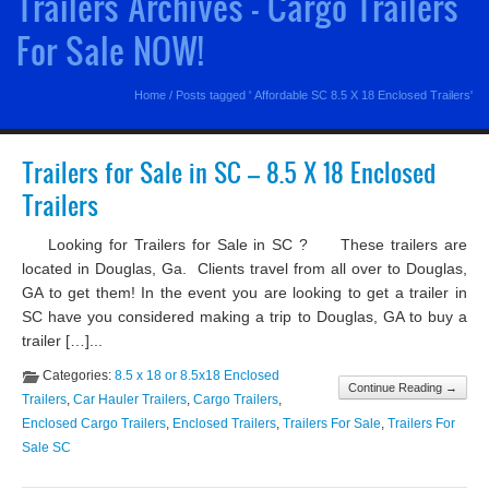
Trailers Archives - Cargo Trailers
For Sale NOW!
Home
/
Posts tagged ' Affordable SC 8.5 X 18 Enclosed Trailers'
Trailers for Sale in SC – 8.5 X 18 Enclosed
Trailers
Looking for Trailers for Sale in SC ? These trailers are
located in Douglas, Ga. Clients travel from all over to Douglas,
GA to get them! In the event you are looking to get a trailer in
SC have you considered making a trip to Douglas, GA to buy a
trailer […]...
Categories:
8.5 x 18 or 8.5x18 Enclosed
Continue Reading →
Trailers
,
Car Hauler Trailers
,
Cargo Trailers
,
Enclosed Cargo Trailers
,
Enclosed Trailers
,
Trailers For Sale
,
Trailers For
Sale SC