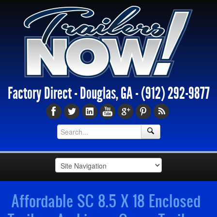
Factory Direct - Douglas, GA -
(912) 292-9877
Affordable SC 8.5 X 18 Enclosed