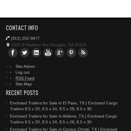
CONTACT INFO
(912) 292-9877
1320 S Madison Ave Douglas, GA 31533
Site Admin
Log out
RSS Feed
Site Map
RECENT POSTS
Enclosed Trailers for Sale in El Paso, TX | Enclosed Cargo
Trailers 8.5 x 20, 8.5 x 24, 8.5 x 28, 8.5 x 30
Enclosed Trailers for Sale in Abilene, TX | Enclosed Cargo
Trailers 8.5 x 20, 8.5 x 24, 8.5 x 28, 8.5 x 30
Enclosed Trailers for Sale in Corpus Christi, TX | Enclosed