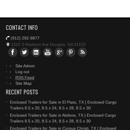
CONTACT INFO
(912) 292-9877
1320 S Madison Ave Douglas, GA 31533
Site Admin
Log out
RSS Feed
Site Map
RECENT POSTS
Enclosed Trailers for Sale in El Paso, TX | Enclosed Cargo
Trailers 8.5 x 20, 8.5 x 24, 8.5 x 28, 8.5 x 30
Enclosed Trailers for Sale in Abilene, TX | Enclosed Cargo
Trailers 8.5 x 20, 8.5 x 24, 8.5 x 28, 8.5 x 30
Enclosed Trailers for Sale in Corpus Christi, TX | Enclosed