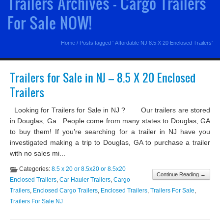
Trailers Archives - Cargo Trailers
For Sale NOW!
Home
/
Posts tagged ' Affordable NJ 8.5 X 20 Enclosed Trailers'
Trailers for Sale in NJ – 8.5 X 20 Enclosed
Trailers
Looking for Trailers for Sale in NJ ? Our trailers are stored
in Douglas, Ga. People come from many states to Douglas, GA
to buy them! If you’re searching for a trailer in NJ have you
investigated making a trip to Douglas, GA to purchase a trailer
with no sales mi...
Categories:
8.5 x 20 or 8.5x20 or 8.5x20
Continue Reading →
Enclosed Trailers
,
Car Hauler Trailers
,
Cargo
Trailers
,
Enclosed Cargo Trailers
,
Enclosed Trailers
,
Trailers For Sale
,
Trailers For Sale NJ