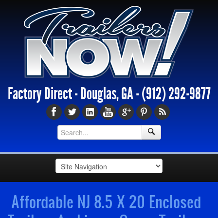
Factory Direct - Douglas, GA -
(912) 292-9877
Affordable NJ 8.5 X 20 Enclosed