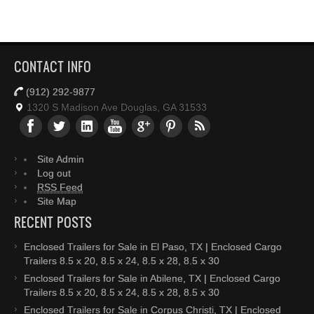
CONTACT INFO
(912) 292-9877
1320 S Madison Ave Douglas, GA 31533
Site Admin
Log out
RSS Feed
Site Map
RECENT POSTS
Enclosed Trailers for Sale in El Paso, TX | Enclosed Cargo
Trailers 8.5 x 20, 8.5 x 24, 8.5 x 28, 8.5 x 30
Enclosed Trailers for Sale in Abilene, TX | Enclosed Cargo
Trailers 8.5 x 20, 8.5 x 24, 8.5 x 28, 8.5 x 30
Enclosed Trailers for Sale in Corpus Christi, TX | Enclosed