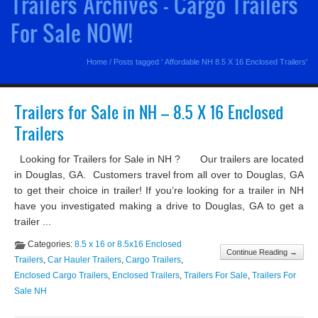
Trailers Archives - Cargo Trailers
For Sale NOW!
Home
/
Posts tagged ' Affordable NH 8.5 X 16 Enclosed Trailers'
Trailers for Sale in NH – 8.5 X 16 Enclosed
Trailers
Looking for Trailers for Sale in NH ? Our trailers are located
in Douglas, GA. Customers travel from all over to Douglas, GA
to get their choice in trailer! If you’re looking for a trailer in NH
have you investigated making a drive to Douglas, GA to get a
trailer ...
Categories:
8.5 x 16 or 8.5x16 Enclosed
Continue Reading →
Trailers
,
Car Hauler Trailers
,
Cargo Trailers
,
Enclosed Cargo Trailers
,
Enclosed Trailers
,
Trailers For Sale
,
Trailers For
Sale NH