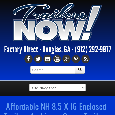
Factory Direct - Douglas, GA -
(912) 292-9877
Affordable NH 8.5 X 16 Enclosed