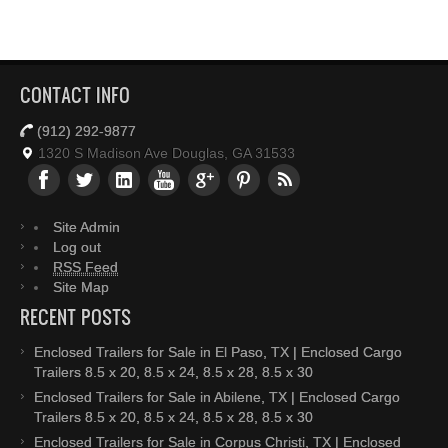
CONTACT INFO
(912) 292-9877
1320 S Madison Ave Douglas, GA 31533
Site Admin
Log out
RSS Feed
Site Map
RECENT POSTS
Enclosed Trailers for Sale in El Paso, TX | Enclosed Cargo
Trailers 8.5 x 20, 8.5 x 24, 8.5 x 28, 8.5 x 30
Enclosed Trailers for Sale in Abilene, TX | Enclosed Cargo
Trailers 8.5 x 20, 8.5 x 24, 8.5 x 28, 8.5 x 30
Enclosed Trailers for Sale in Corpus Christi, TX | Enclosed