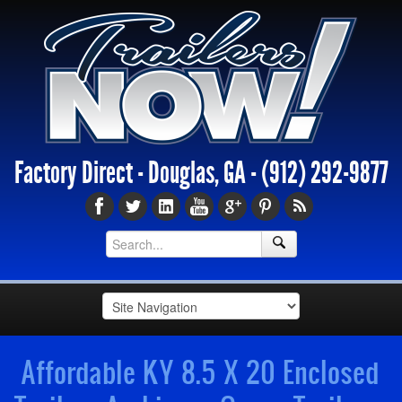
Factory Direct - Douglas, GA -
(912) 292-9877
Affordable KY 8.5 X 20 Enclosed