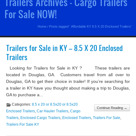
Trailers Archives - Cargo Trailers
For Sale NOW!
Home
/
Posts tagged ' Affordable KY 8.5 X 20 Enclosed Trailers'
Trailers for Sale in KY – 8.5 X 20 Enclosed
Trailers
Looking for Trailers for Sale in KY ? These trailers are
located in Douglas, GA. Customers travel from all over to
Douglas, GA to get their choice in trailer! If you’re searching for
a trailer in KY have you thought about making a trip to Douglas,
GA to purchase a...
Categories:
8.5 x 20 or 8.5x20 or 8.5x20
Continue Reading →
Enclosed Trailers
,
Car Hauler Trailers
,
Cargo
Trailers
,
Enclosed Cargo Trailers
,
Enclosed Trailers
,
Trailers For Sale
,
Trailers For Sale KY