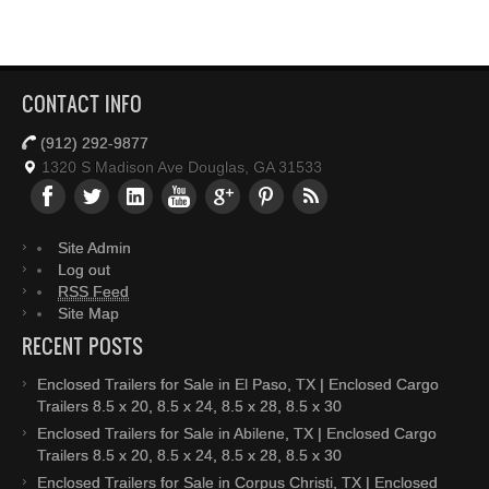
CONTACT INFO
(912) 292-9877
1320 S Madison Ave Douglas, GA 31533
Site Admin
Log out
RSS Feed
Site Map
RECENT POSTS
Enclosed Trailers for Sale in El Paso, TX | Enclosed Cargo
Trailers 8.5 x 20, 8.5 x 24, 8.5 x 28, 8.5 x 30
Enclosed Trailers for Sale in Abilene, TX | Enclosed Cargo
Trailers 8.5 x 20, 8.5 x 24, 8.5 x 28, 8.5 x 30
Enclosed Trailers for Sale in Corpus Christi, TX | Enclosed