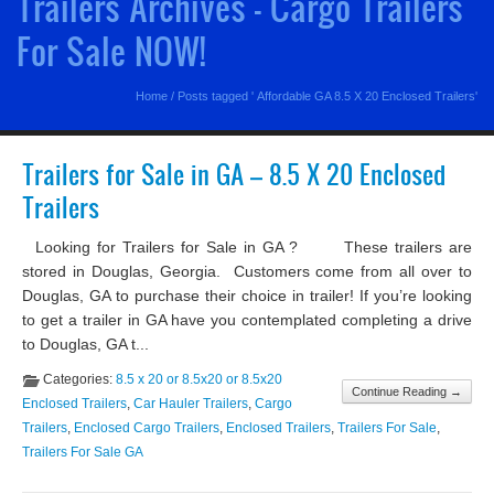
Trailers Archives - Cargo Trailers
For Sale NOW!
Home
/
Posts tagged ' Affordable GA 8.5 X 20 Enclosed Trailers'
Trailers for Sale in GA – 8.5 X 20 Enclosed
Trailers
Looking for Trailers for Sale in GA ? These trailers are
stored in Douglas, Georgia. Customers come from all over to
Douglas, GA to purchase their choice in trailer! If you’re looking
to get a trailer in GA have you contemplated completing a drive
to Douglas, GA t...
Categories:
8.5 x 20 or 8.5x20 or 8.5x20
Continue Reading →
Enclosed Trailers
,
Car Hauler Trailers
,
Cargo
Trailers
,
Enclosed Cargo Trailers
,
Enclosed Trailers
,
Trailers For Sale
,
Trailers For Sale GA