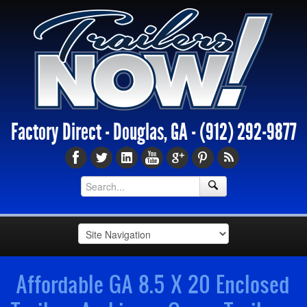
Factory Direct - Douglas, GA -
(912) 292-9877
Affordable GA 8.5 X 20 Enclosed