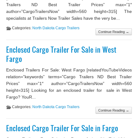
Trailers ND Best Trailer Prices” max=”1″
author=”CargoTrailersNow” width=560 height=315] The
specialists at Trailers Now Trailer Sales have the very be...
Categories:
North Dakota Cargo Trailers
Continue Reading →
Enclosed Cargo Trailer For Sale in West
Fargo
Enclosed Trailers For Sale: West Fargo [relatedYouTubeVideos
relation=”keywords” terms=”Cargo Trailers ND Best Trailer
Prices” max=”1″ author=”CargoTrailersNow” width=560
height=315] Looking for an enclosed trailer for sale in West
Fargo? YouR...
Categories:
North Dakota Cargo Trailers
Continue Reading →
Enclosed Cargo Trailer For Sale in Fargo