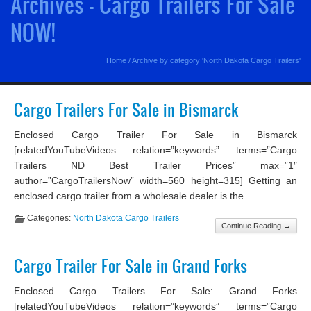
Archives - Cargo Trailers For Sale
NOW!
Home
/
Archive by category 'North Dakota Cargo Trailers'
Cargo Trailers For Sale in Bismarck
Enclosed Cargo Trailer For Sale in Bismarck
[relatedYouTubeVideos relation=”keywords” terms=”Cargo
Trailers ND Best Trailer Prices” max=”1″
author=”CargoTrailersNow” width=560 height=315] Getting an
enclosed cargo trailer from a wholesale dealer is the...
Categories:
North Dakota Cargo Trailers
Continue Reading →
Cargo Trailer For Sale in Grand Forks
Enclosed Cargo Trailers For Sale: Grand Forks
[relatedYouTubeVideos relation=”keywords” terms=”Cargo