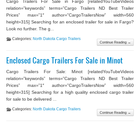
Cargo Trailers For Sale in Fargo [relatedYouTubeVideos
relation=”keywords” terms=”Cargo Trailers ND Best Trailer
Prices” max=”1″ author=”CargoTrailersNow” width=560
height=315] Searching for an enclosed trailer for sale in Fargo?
Look no further. The g...
Categories:
North Dakota Cargo Trailers
Continue Reading →
Enclosed Cargo Trailers For Sale in Minot
Cargo Trailers For Sale: Minot [relatedYouTubeVideos
relation=”keywords” terms=”Cargo Trailers ND Best Trailer
Prices” max=”1″ author=”CargoTrailersNow” width=560
height=315] Searching for a high quality enclosed cargo trailer
for sale to be delivered ...
Categories:
North Dakota Cargo Trailers
Continue Reading →