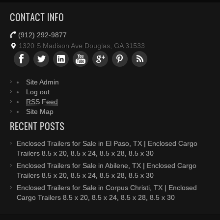
CONTACT INFO
(912) 292-9877
1320 S Madison Ave Douglas, GA 31533
Site Admin
Log out
RSS Feed
Site Map
RECENT POSTS
Enclosed Trailers for Sale in El Paso, TX | Enclosed Cargo
Trailers 8.5 x 20, 8.5 x 24, 8.5 x 28, 8.5 x 30
Enclosed Trailers for Sale in Abilene, TX | Enclosed Cargo
Trailers 8.5 x 20, 8.5 x 24, 8.5 x 28, 8.5 x 30
Enclosed Trailers for Sale in Corpus Christi, TX | Enclosed
Cargo Trailers 8.5 x 20, 8.5 x 24, 8.5 x 28, 8.5 x 30