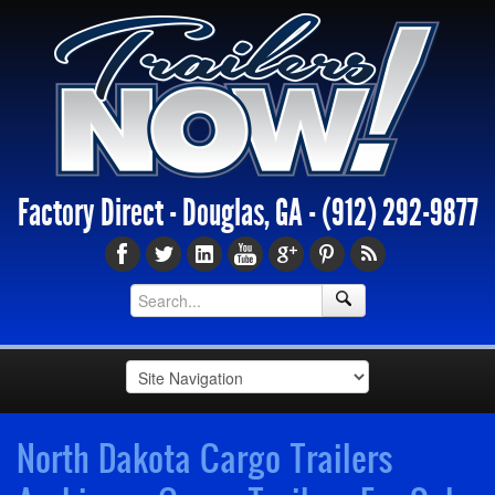
Factory Direct - Douglas, GA -
(912) 292-9877
North Dakota Cargo Trailers