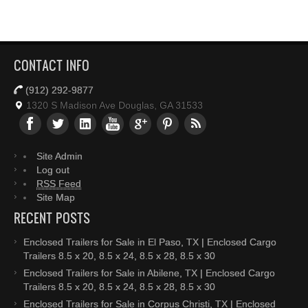
CONTACT INFO
(912) 292-9877
1320 S Madison Ave Douglas, GA 31533
Site Admin
Log out
RSS Feed
Site Map
RECENT POSTS
Enclosed Trailers for Sale in El Paso, TX | Enclosed Cargo
Trailers 8.5 x 20, 8.5 x 24, 8.5 x 28, 8.5 x 30
Enclosed Trailers for Sale in Abilene, TX | Enclosed Cargo
Trailers 8.5 x 20, 8.5 x 24, 8.5 x 28, 8.5 x 30
Enclosed Trailers for Sale in Corpus Christi, TX | Enclosed