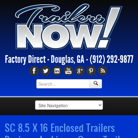
Factory Direct - Douglas, GA -
(912) 292-9877
SC 8.5 X 16 Enclosed Trailers