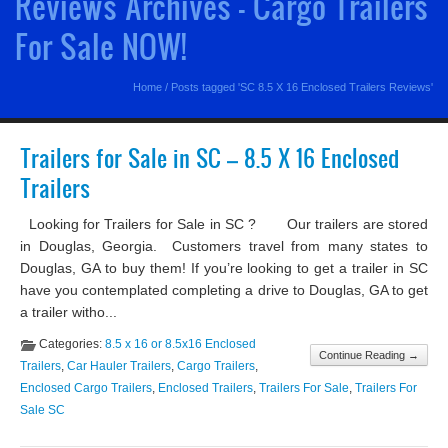
Reviews Archives - Cargo Trailers
For Sale NOW!
Home
/
Posts tagged 'SC 8.5 X 16 Enclosed Trailers Reviews'
Trailers for Sale in SC – 8.5 X 16 Enclosed
Trailers
Looking for Trailers for Sale in SC ? Our trailers are stored
in Douglas, Georgia. Customers travel from many states to
Douglas, GA to buy them! If you’re looking to get a trailer in SC
have you contemplated completing a drive to Douglas, GA to get
a trailer witho...
Categories:
8.5 x 16 or 8.5x16 Enclosed
Continue Reading →
Trailers
,
Car Hauler Trailers
,
Cargo Trailers
,
Enclosed Cargo Trailers
,
Enclosed Trailers
,
Trailers For Sale
,
Trailers For
Sale SC