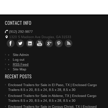
CONTACT INFO
(912) 292-9877
1320 S Madison Ave Douglas, GA 31533
Site Admin
Log out
RSS Feed
Site Map
RECENT POSTS
Enclosed Trailers for Sale in El Paso, TX | Enclosed Cargo
Trailers 8.5 x 20, 8.5 x 24, 8.5 x 28, 8.5 x 30
Enclosed Trailers for Sale in Abilene, TX | Enclosed Cargo
Trailers 8.5 x 20, 8.5 x 24, 8.5 x 28, 8.5 x 30
Enclosed Trailers for Sale in Corpus Christi, TX | Enclosed