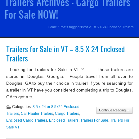
Trailers Archives - Cargo Trailers
For Sale NOW!
Home
/
Posts tagged 'Best VT 8.5 X 24 Enclosed Trailers'
Trailers for Sale in VT – 8.5 X 24 Enclosed
Trailers
Looking for Trailers for Sale in VT ? These trailers are
stored in Douglas, Georgia. People travel from all over to
Douglas, GA to buy their choice in trailer! If you’re searching for
a trailer in VT have you considered completing a trip to Douglas,
GA to get a tr...
Categories:
8.5 x 24 or 8.5x24 Enclosed
Continue Reading →
Trailers
,
Car Hauler Trailers
,
Cargo Trailers
,
Enclosed Cargo Trailers
,
Enclosed Trailers
,
Trailers For Sale
,
Trailers For
Sale VT