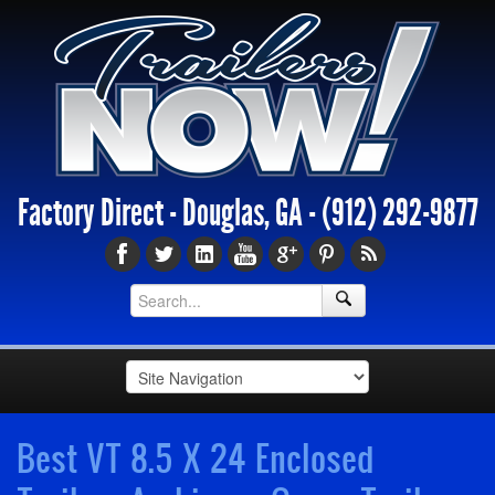
Factory Direct - Douglas, GA -
(912) 292-9877
Best VT 8.5 X 24 Enclosed