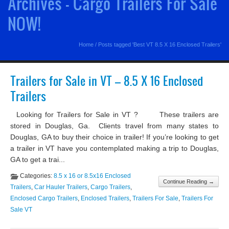
Archives - Cargo Trailers For Sale
NOW!
Home
/
Posts tagged 'Best VT 8.5 X 16 Enclosed Trailers'
Trailers for Sale in VT – 8.5 X 16 Enclosed
Trailers
Looking for Trailers for Sale in VT ? These trailers are
stored in Douglas, Ga. Clients travel from many states to
Douglas, GA to buy their choice in trailer! If you’re looking to get
a trailer in VT have you contemplated making a trip to Douglas,
GA to get a trai...
Categories:
8.5 x 16 or 8.5x16 Enclosed
Continue Reading →
Trailers
,
Car Hauler Trailers
,
Cargo Trailers
,
Enclosed Cargo Trailers
,
Enclosed Trailers
,
Trailers For Sale
,
Trailers For
Sale VT