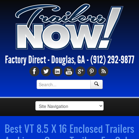
Factory Direct - Douglas, GA -
(912) 292-9877
Best VT 8.5 X 16 Enclosed Trailers