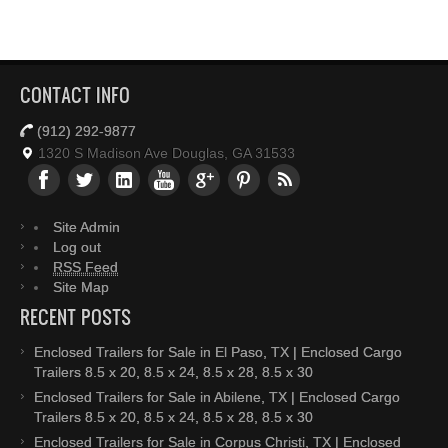
CONTACT INFO
(912) 292-9877
1320 S Madison Ave Douglas, GA 31533
Site Admin
Log out
RSS Feed
Site Map
RECENT POSTS
Enclosed Trailers for Sale in El Paso, TX | Enclosed Cargo
Trailers 8.5 x 20, 8.5 x 24, 8.5 x 28, 8.5 x 30
Enclosed Trailers for Sale in Abilene, TX | Enclosed Cargo
Trailers 8.5 x 20, 8.5 x 24, 8.5 x 28, 8.5 x 30
Enclosed Trailers for Sale in Corpus Christi, TX | Enclosed