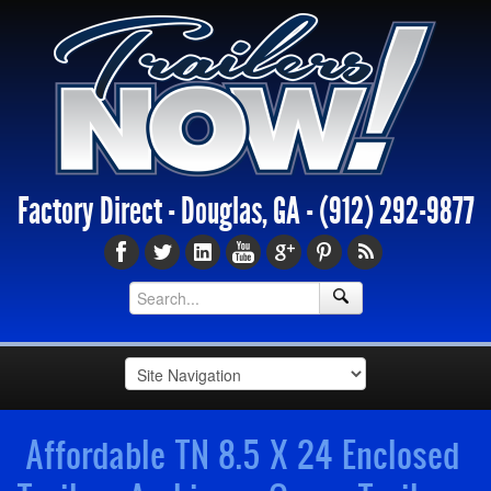
Factory Direct - Douglas, GA -
(912) 292-9877
Affordable TN 8.5 X 24 Enclosed