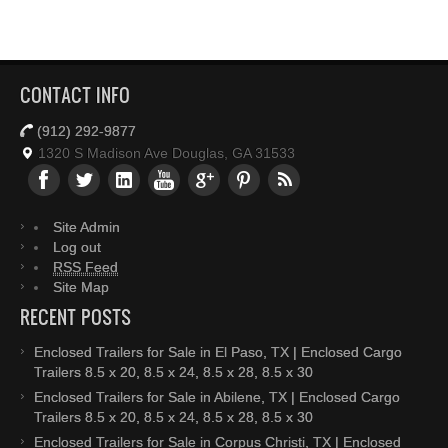
CONTACT INFO
(912) 292-9877
1320 S Madison Ave Douglas, GA 31533
Site Admin
Log out
RSS Feed
Site Map
RECENT POSTS
Enclosed Trailers for Sale in El Paso, TX | Enclosed Cargo
Trailers 8.5 x 20, 8.5 x 24, 8.5 x 28, 8.5 x 30
Enclosed Trailers for Sale in Abilene, TX | Enclosed Cargo
Trailers 8.5 x 20, 8.5 x 24, 8.5 x 28, 8.5 x 30
Enclosed Trailers for Sale in Corpus Christi, TX | Enclosed