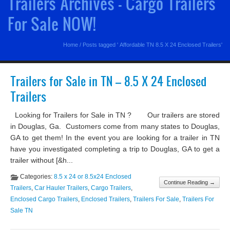
Trailers Archives - Cargo Trailers
For Sale NOW!
Home
/
Posts tagged ' Affordable TN 8.5 X 24 Enclosed Trailers'
Trailers for Sale in TN – 8.5 X 24 Enclosed
Trailers
Looking for Trailers for Sale in TN ? Our trailers are stored
in Douglas, Ga. Customers come from many states to Douglas,
GA to get them! In the event you are looking for a trailer in TN
have you investigated completing a trip to Douglas, GA to get a
trailer without [&h...
Categories:
8.5 x 24 or 8.5x24 Enclosed
Continue Reading →
Trailers
,
Car Hauler Trailers
,
Cargo Trailers
,
Enclosed Cargo Trailers
,
Enclosed Trailers
,
Trailers For Sale
,
Trailers For
Sale TN